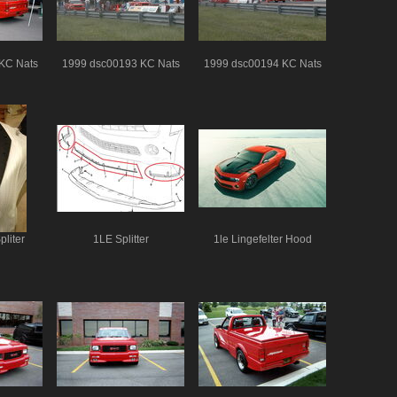
KC Nats
1999 dsc00193 KC Nats
1999 dsc00194 KC Nats
liter
1LE Splitter
1le Lingefelter Hood