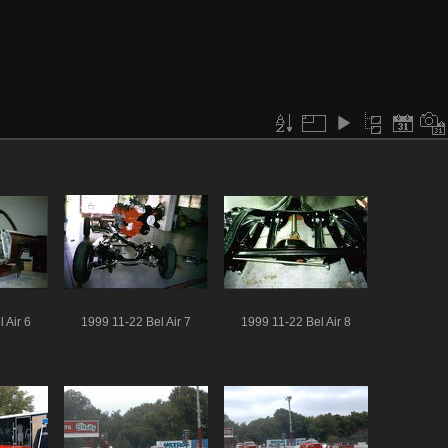
 Air 6
1999 11-22 Bel Air 7
1999 11-22 Bel Air 8