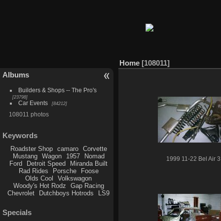
Home
108011
Albums
Builders & Shops -- The Pro's
23798
Car Events
84212
108011 photos
Keywords
Roadster Shop
camaro
Corvette
Mustang
Wagon
1957
Nomad
1999 11-22 Bel Air 3
Ford
Detroit Speed
Miranda Built
Rad Rides
Porsche
Foose
Olds Cool
Volkswagon
Woody's Hot Rodz
Gap Racing
Chevrolet
Dutchboys Hotrods
LS9
Specials