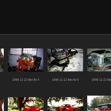
1999 11-22 Bel Air 4
1999 11-22 Bel Air 5
1999 11-22 Bel