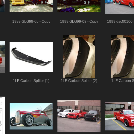
1999 GLG99-05 - Copy
1999 GLG99-08 - Copy
1999 dsc00100 
1LE Carbon Spliter (1)
1LE Carbon Spliter (2)
1LE Carbon Sp