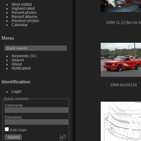
Most visited
Highest rated
Recent photos
Recent albums
Random photos
1999 11-22 Bel Air 9
Calendar
Menu
Keywords
(30)
Search
About
Notification
Identification
1999 dsc00218
Login
Quick connect
Username
Password
Auto login