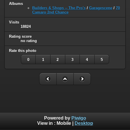
Albums
Builders & Shops -- The Pro's
/
Garagescene
/
70
Camaro 2nd Chance
Visits
18824
Rating score
no rating
Rate this photo
0
1
2
3
4
5
Powered by
Piwigo
View in :
Mobile
|
Desktop