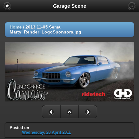
Garage Scene
Home
/
2013 11-05 Sema
Marty_Render_LogoSponsors.jpg
Posted on
Wednesday, 20 April 2011