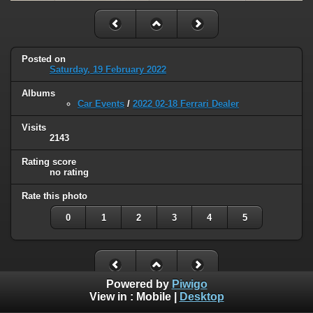
Posted on
Saturday, 19 February 2022
Albums
Car Events
/
2022 02-18 Ferrari Dealer
Visits
2143
Rating score
no rating
Rate this photo
0
1
2
3
4
5
Powered by
Piwigo
View in :
Mobile
|
Desktop