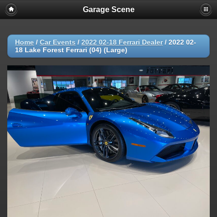
Garage Scene
Home
/
Car Events
/
2022 02-18 Ferrari Dealer
/
2022 02-
18 Lake Forest Ferrari (04) (Large)