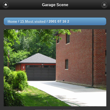
Garage Scene
Home
/
15 Most visited
/
2001 07 16 2