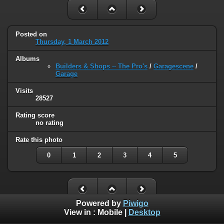
Posted on
Thursday, 1 March 2012
Albums
Builders & Shops -- The Pro's
/
Garagescene
/
Garage
Visits
28527
Rating score
no rating
Rate this photo
0
1
2
3
4
5
Powered by
Piwigo
View in :
Mobile
|
Desktop