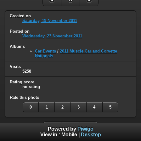
Created on
Saturday, 19 November 2011
Posted on
Wednesday, 23 November 2011
Albums
Car Events
/
2011 Muscle Car and Corvette
Nationals
Visits
5258
Rating score
no rating
Rate this photo
0
1
2
3
4
5
Powered by
Piwigo
View in :
Mobile
|
Desktop