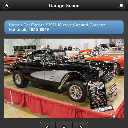
Garage Scene
Home
/
Car Events
/
2011 Muscle Car and Corvette
Nationals
/
IMG 6049