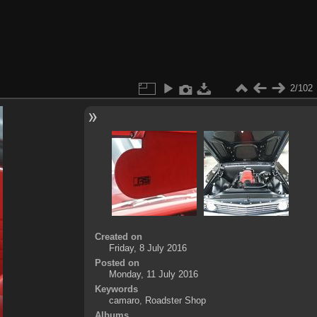
2/102
Created on
Friday, 8 July 2016
Posted on
Monday, 11 July 2016
Keywords
camaro
,
Roadster Shop
Albums