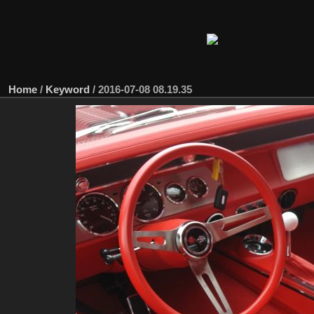
Home
/
Keyword
/
2016-07-08 08.19.35