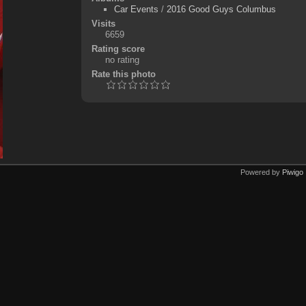
Car Events
/
2016 Good Guys Columbus
Visits
6659
Rating score
no rating
Rate this photo
Powered by
Piwigo