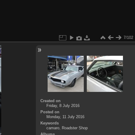
7/102
Created on
Friday, 8 July 2016
Posted on
Monday, 11 July 2016
Keywords
camaro
,
Roadster Shop
Albums