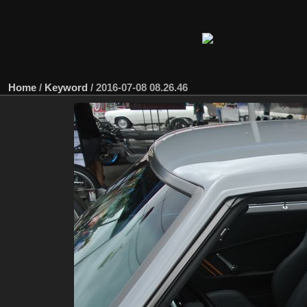
Home
/
Keyword
/
2016-07-08 08.26.46