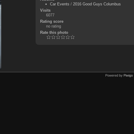
Car Events
/
2016 Good Guys Columbus
Visits
6077
Rating score
no rating
Rate this photo
Powered by
Piwigo