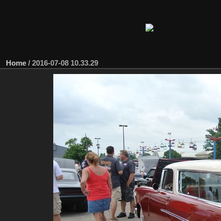
Home
/
2016-07-08 10.33.29