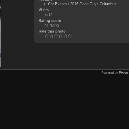
Car Events
/
2016 Good Guys Columbus
Visits
7514
Rating score
no rating
Rate this photo
Powered by
Piwigo