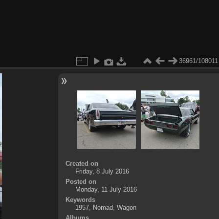
36961/108011
Created on
Friday, 8 July 2016
Posted on
Monday, 11 July 2016
Keywords
1957
,
Nomad
,
Wagon
Albums