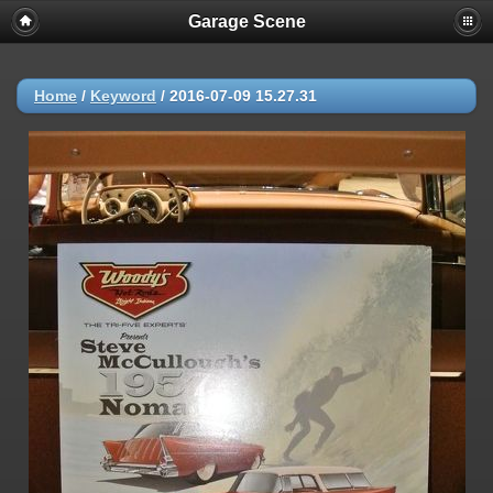
Garage Scene
Home
/
Keyword
/
2016-07-09 15.27.31