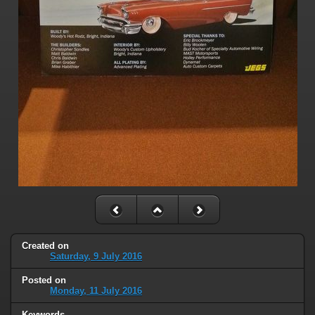
Created on
Saturday, 9 July 2016
Posted on
Monday, 11 July 2016
Keywords