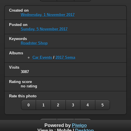
Created on
Wednesday, 1 November 2017
Posted on
Sunday, 5 November 2017
Keywords
Roadster Shop
Albums
Car Events
/
2017 Sema
Visits
3087
Rating score
no rating
Rate this photo
0
1
2
3
4
5
Powered by
Piwigo
View in :
Mobile
|
Desktop