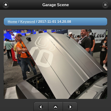
Garage Scene
Home
/
Keyword
/
2017-11-01 14.20.08