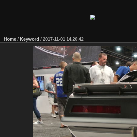
Home
/
Keyword
/
2017-11-01 14.20.42