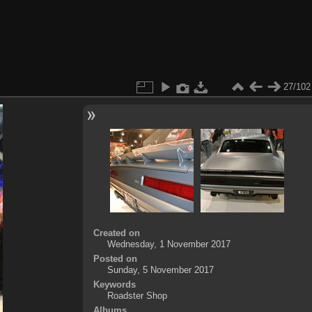
27/102
Created on
Wednesday, 1 November 2017
Posted on
Sunday, 5 November 2017
Keywords
Roadster Shop
Albums