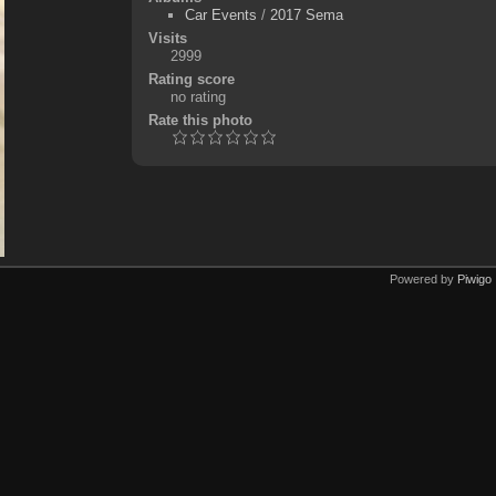
Car Events
/
2017 Sema
Visits
2999
Rating score
no rating
Rate this photo
Powered by
Piwigo