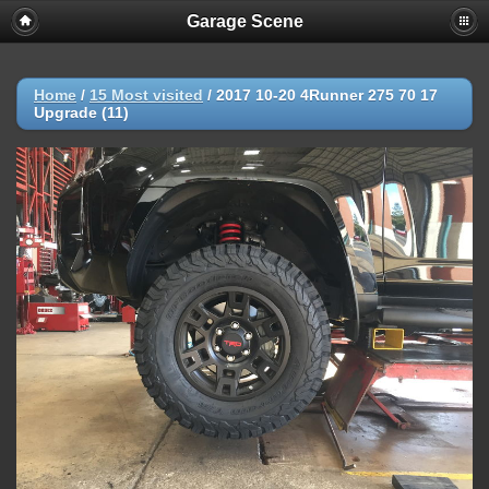
Garage Scene
Home
/
15 Most visited
/
2017 10-20 4Runner 275 70 17
Upgrade (11)