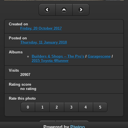
Created on
Friday, 20 October 2017
Posted on
Thursday, 11 January 2018
Albums
Builders & Shops -- The Pro's
/
Garagescene
/
2015 Toyota 4Runner
Visits
20907
Rating score
no rating
Rate this photo
0
1
2
3
4
5
Powered by
Piwigo