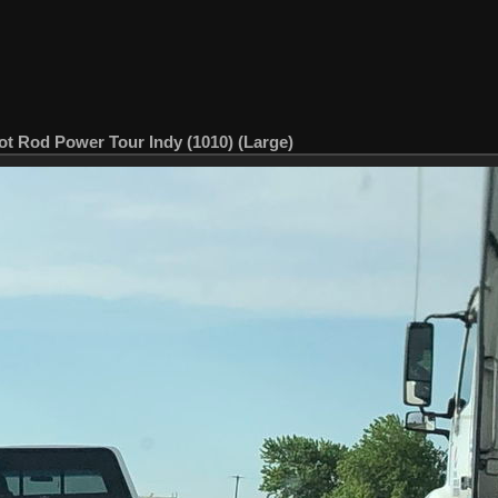
ot Rod Power Tour Indy (1010) (Large)