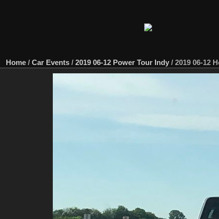
Home
/
Car Events
/
2019 06-12 Power Tour Indy
/
2019 06-12 H