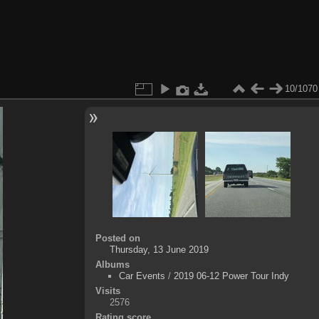
10/1070
Posted on
Thursday, 13 June 2019
Albums
Car Events
/
2019 06-12 Power Tour Indy
Visits
2576
Rating score