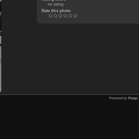
no rating
Rate this photo
Powered by
Piwigo