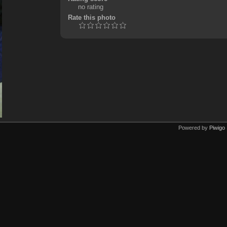
no rating
Rate this photo
Powered by
Piwigo