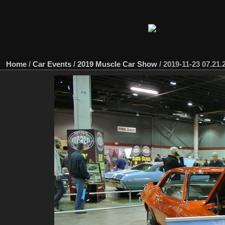
Home
/
Car Events
/
2019 Muscle Car Show
/
2019-11-23 07.21.