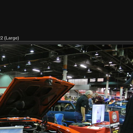
22 (Large)