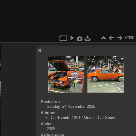
8/930
Posted on
Sunday, 24 November 2019
Albums
Car Events
/
2019 Muscle Car Show
Visits
2305
Rating score