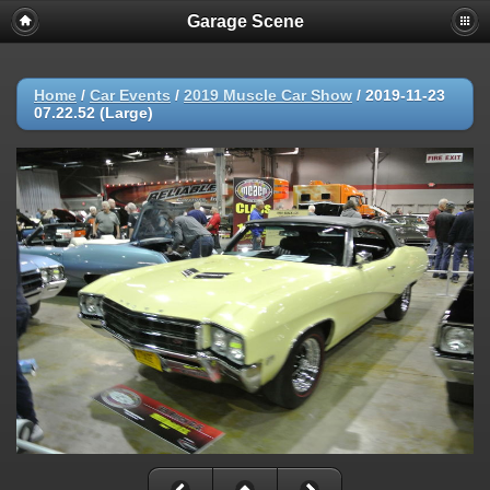
Garage Scene
Home
/
Car Events
/
2019 Muscle Car Show
/
2019-11-23
07.22.52 (Large)