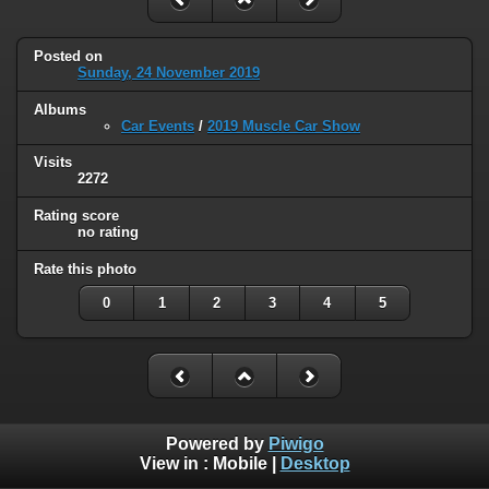
Posted on
Sunday, 24 November 2019
Albums
Car Events
/
2019 Muscle Car Show
Visits
2272
Rating score
no rating
Rate this photo
0
1
2
3
4
5
Powered by
Piwigo
View in :
Mobile
|
Desktop