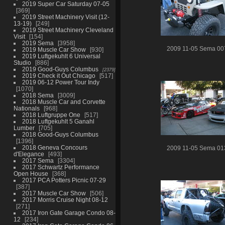
2019 Super Car Saturday 07-05
369
2019 Street Machinery Visit (12-
13-19)
249
2019 Street Machinery Cleveland
Visit
154
2019 Sema
3958
2009 11-05 Sema 00
2019 Muscle Car Show
930
2019 Luftgekuhlt 6 Universal
Studio
886
2019 Good-Guys Columbus
2379
2019 Check it Out Chicago
517
2019 06-12 Power Tour Indy
1070
2018 Sema
3009
2018 Muscle Car and Corvette
Nationals
968
2018 Luftgruppe One
517
2018 Luftgekuhlt 5 Ganahl
Lumber
705
2018 Good-Guys Columbus
1396
2018 Geneva Concours
2009 11-05 Sema 01
d'Elegance
493
2017 Sema
3304
2017 Schwartz Performance
Open House
368
2017 PCA Potters Picnic 07-29
387
2017 Muscle Car Show
506
2017 Morris Cruise Night 08-12
271
2017 Iron Gate Garage Condo 08-
12
234