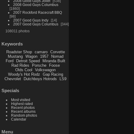
2008 Good Guys Joliet
538
2008 Good Guys Columbus
1860
2007 Rockford Racecraft BBQ
98
2007 Good Guys Indy
14
2007 Good Guys Columbus
344
108011 photos
Keywords
Roadster Shop
camaro
Corvette
Mustang
Wagon
1957
Nomad
Ford
Detroit Speed
Miranda Built
Rad Rides
Porsche
Foose
Olds Cool
Volkswagon
Woody's Hot Rodz
Gap Racing
Chevrolet
Dutchboys Hotrods
LS9
Specials
Most visited
Highest rated
Recent photos
Recent albums
Random photos
Calendar
Menu