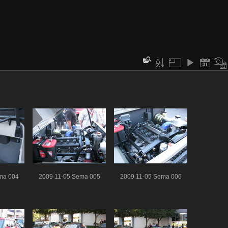
ma 004
2009 11-05 Sema 005
2009 11-05 Sema 006