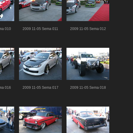
ma 010
2009 11-05 Sema 011
2009 11-05 Sema 012
ma 016
2009 11-05 Sema 017
2009 11-05 Sema 018