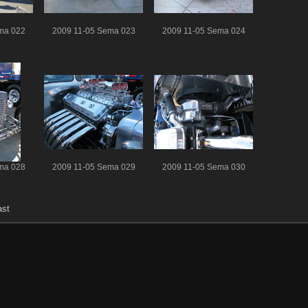
ma 022
2009 11-05 Sema 023
2009 11-05 Sema 024
ma 028
2009 11-05 Sema 029
2009 11-05 Sema 030
ast