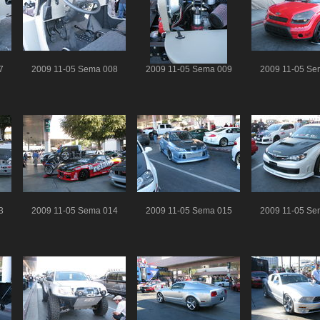
7
2009 11-05 Sema 008
2009 11-05 Sema 009
2009 11-05 Se
3
2009 11-05 Sema 014
2009 11-05 Sema 015
2009 11-05 Se