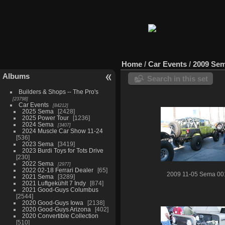
Home
/
Car Events
/
2009 Se
Albums
Search in this set
Builders & Shops -- The Pro's
23798
Car Events
84212
2025 Sema
2428
2025 Power Tour
1236
2024 Sema
3407
2024 Muscle Car Show 11-24
536
2023 Sema
3419
2023 Burdi Toys for Tots Drive
230
2022 Sema
2977
2022 02-18 Ferrari Dealer
65
2009 11-05 Sema 00
2021 Sema
3289
2021 Luftgekühlt 7 Indy
874
2021 Good-Guys Columbus
2544
2020 Good-Guys Iowa
2138
2020 Good-Guys Arizona
402
2020 Convertible Collection
510