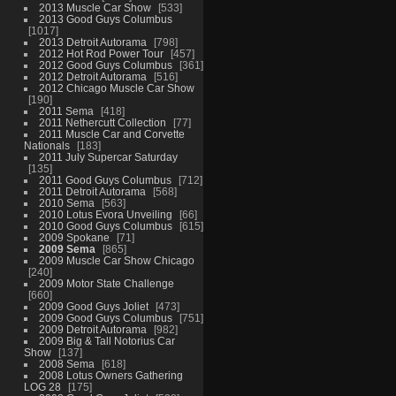
2013 Muscle Car Show
533
2013 Good Guys Columbus
1017
2013 Detroit Autorama
798
2012 Hot Rod Power Tour
457
2012 Good Guys Columbus
361
2012 Detroit Autorama
516
2012 Chicago Muscle Car Show
190
2011 Sema
418
2011 Nethercutt Collection
77
2011 Muscle Car and Corvette
Nationals
183
2011 July Supercar Saturday
135
2011 Good Guys Columbus
712
2011 Detroit Autorama
568
2010 Sema
563
2010 Lotus Evora Unveiling
66
2010 Good Guys Columbus
615
2009 Spokane
71
2009 Sema
865
2009 Muscle Car Show Chicago
240
2009 Motor State Challenge
660
2009 Good Guys Joliet
473
2009 Good Guys Columbus
751
2009 Detroit Autorama
982
2009 Big & Tall Notorius Car
Show
137
2008 Sema
618
2008 Lotus Owners Gathering
LOG 28
175