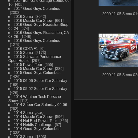
2017 Iron Gate Garage Condo 06-
10
405
2017 Good Guys Columbus
2302
2009 11-05 Sema 01
2016 Sema
3042
2016 Muscle Car Show
661
2016 Good-Guys Roadster Shop
09-24
574
2016 Good Guys Pleasanton, CA
08-26
1249
2016 Good Guys Columbus
1279
2016 COTA F1
6
2015 Sema
2173
2015 Schwartz Performance
Open House
297
2015 Power Tour
655
2015 Muscle Car Show
389
2015 Good-Guys Columbus
2009 11-05 Sema 02
1426
2015 06-06 Super Car Saturday
168
2015 05-02 Super Car Saturday
426
2014 Weather Tech Porsche
Show
112
2014 Super Car Saturday 09-06
282
2014 Sema
2746
2014 Muscle Car Show
596
2014 Hot Rod Power Tour
866
2014 Heidts Challenge
67
2014 Good-Guys Columbus
1338
2013 Sema
1393