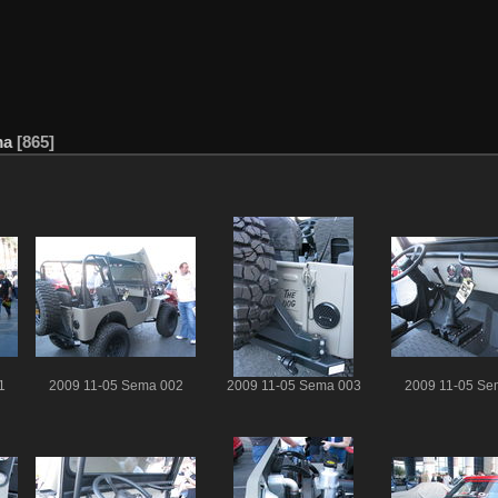
ma
865
1
2009 11-05 Sema 002
2009 11-05 Sema 003
2009 11-05 Se