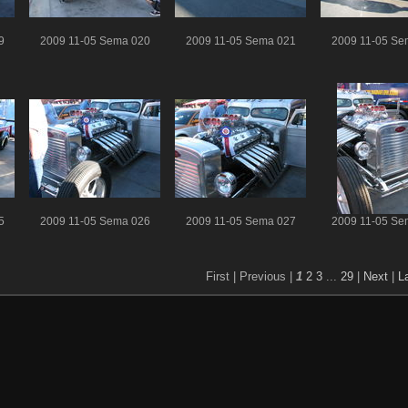
9
2009 11-05 Sema 020
2009 11-05 Sema 021
2009 11-05 Se
5
2009 11-05 Sema 026
2009 11-05 Sema 027
2009 11-05 Se
First |
Previous |
1
2
3
...
29
|
Next
|
L