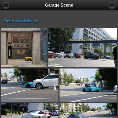
Garage Scene
Search in this set